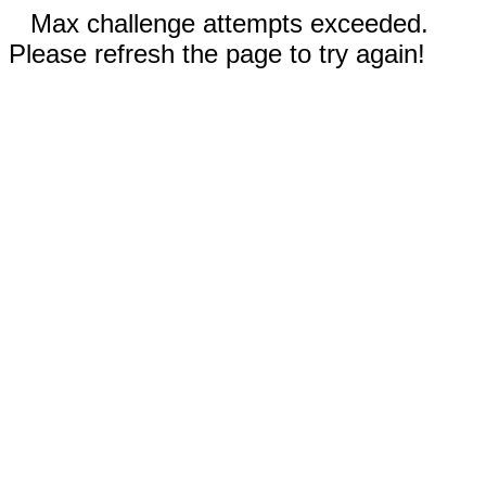
Max challenge attempts exceeded.
Please refresh the page to try again!