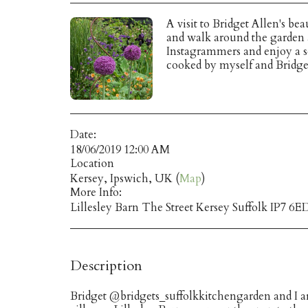
A visit to Bridget Allen's be
and walk around the garden a
Instagrammers and enjoy a s
cooked by myself and Bridge
Date:
18/06/2019 12:00 AM
Location
Kersey, Ipswich, UK (
Map
)
More Info:
Lillesley Barn The Street Kersey Suffolk IP7 6E
Description
Bridget @bridgets_suffolkkitchengarden and I are