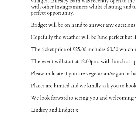
villages. Lillesley Barn was recently open to th
with other Instagrammers whilst chatting and t
perfect opportunity.
Bridget will be on hand to answer any questions
Hopefully the weather will be June perfect but if
The ticket price of £25.00 includes £3.50 which
The event will start at 12.00pm, with lunch at 
Please indicate if you are vegetarian/vegan or h
Places are limited and we kindly ask you to book
We look forward to seeing you and welcoming y
Lindsey and Bridget x