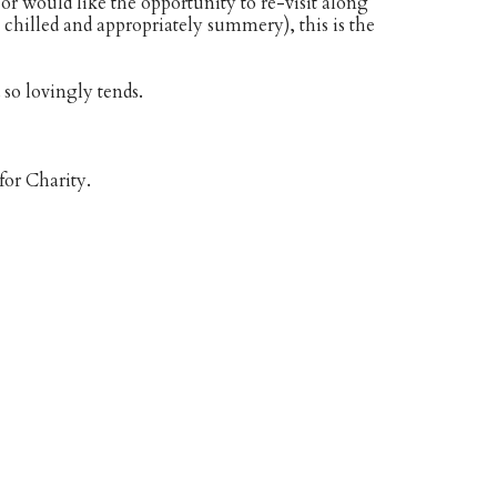
or would like the opportunity to re-visit along
hilled and appropriately summery), this is the
so lovingly tends.
for Charity.