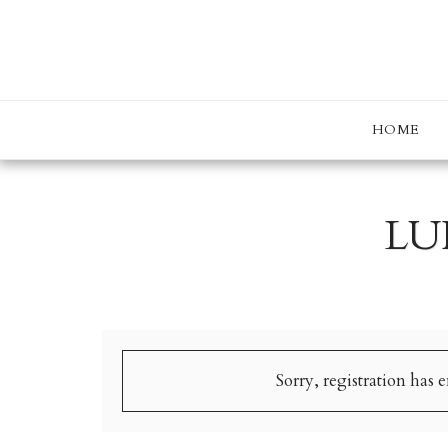
HOME
LU
Sorry, registration has 