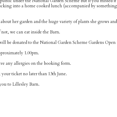
e public under the National Garden Scheme but if you missed it 
ucking into a home cooked lunch (accompanied by something c
 about her garden and the huge variety of plants she grows and 
 not, we can eat inside the Barn.
 will be donated to the National Garden Scheme Gardens Open 
approximately 1.00pm.
ave any allergies on the booking form.
 your ticket no later than 13th June.
ou to Lillesley Barn.