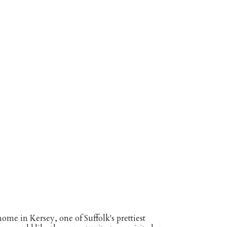
ome in Kersey, one of Suffolk's prettiest