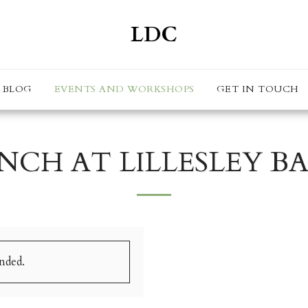
LDC
BLOG
EVENTS AND WORKSHOPS
GET IN TOUCH
NCH AT LILLESLEY B
ended.