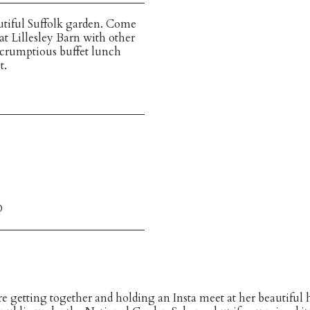
autiful Suffolk garden. Come
t Lillesley Barn with other
crumptious buffet lunch
t.
D
 getting together and holding an Insta meet at her beautiful h